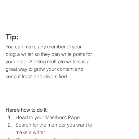
Tip: 
You can make any member of your 
blog a writer so they can write posts for 
your blog. Adding multiple writers is a 
great way to grow your content and 
keep it fresh and diversified. 
Here’s how to do it:
Head to your Member’s Page
Search for the member you want to 
make a writer