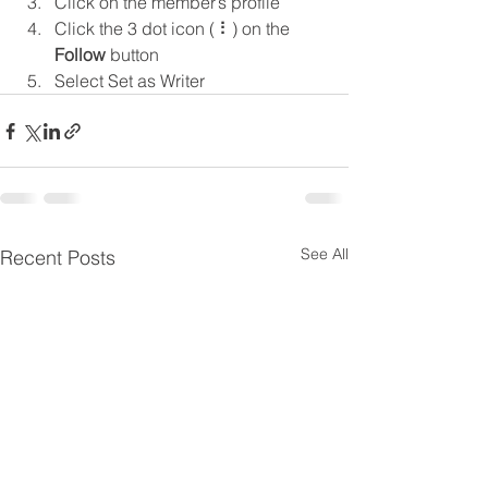
Click on the member’s profile
Click the 3 dot icon ( ⠇) on the 
Follow
 button
Select Set as Writer
See All
Recent Posts