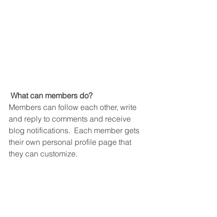
What can members do? 
Members can follow each other, write 
and reply to comments and receive 
blog notifications.  Each member gets 
their own personal profile page that 
they can customize. 