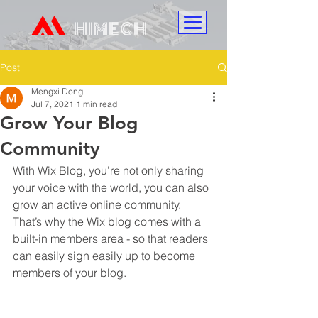
HIMECH
Post
Mengxi Dong
Jul 7, 2021
1 min read
Grow Your Blog
Community
With Wix Blog, you’re not only sharing 
your voice with the world, you can also 
grow an active online community. 
That’s why the Wix blog comes with a 
built-in members area - so that readers 
can easily sign easily up to become 
members of your blog.