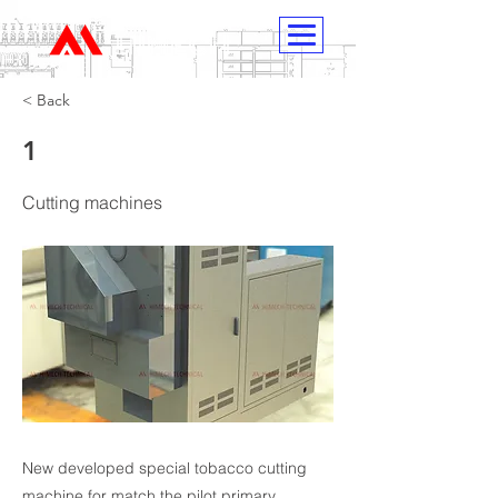
HIMECH
< Back
1
Cutting machines
New developed special tobacco cutting
machine for match the pilot primary