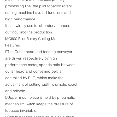
processing line. the pilot tobacco rotary
cutting machine have full functions and
high performance.
It can widely use to laboratory tobacco
cutting, pilot line production.
MC600 Pilot Rotary Cutting Machine
Features
The Cutter head and feeding conveyor
are driven respectively by high
performance motor, speeds ratio between
cutter head and conveying belt is
controlled by PLC, which make the
adjustment of cutting width is simple, exact
and reliable.
Upper mouthpiece is hold by pneumatic
mechanism; witch keeps the pressure of
tobacco invariable.